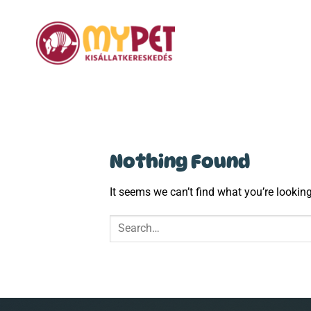
Skip
to
content
Nothing Found
It seems we can’t find what you’re lookin