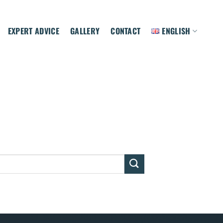
EXPERT ADVICE
GALLERY
CONTACT
ENGLISH