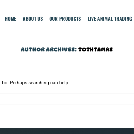
HOME
ABOUT US
OUR PRODUCTS
LIVE ANIMAL TRADING
AUTHOR ARCHIVES:
TOTHTAMAS
g for. Perhaps searching can help.