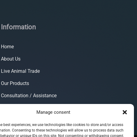
Information
Home
About Us
Live Animal Trade
Our Products
Consultation / Assistance
Contact
Manage consent
he best experiences, we use technologies like cookies to store and/or access
mation. Consenting to these technologies will allow us to process data such
behavior or unique IDs on this site. Not consenting or withdrawing consent,