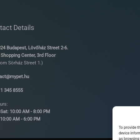
tact Details
24 Budapest, Lövőház Street 2-6.
Shopping Center, 3rd Floor
rom Sörház Street 1.)
act@mypet.hu
 1 345 8555
urs:
Sat: 10:00 AM - 8:00 PM
00 AM - 6:00 PM
To provide t
device infor
as browsing 