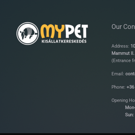
Our Con
Address:
10
Mammut II. 
(Entrance f
Email:
cont
Phone:
+36
Opening Ho
Mon-
Sun: 10: