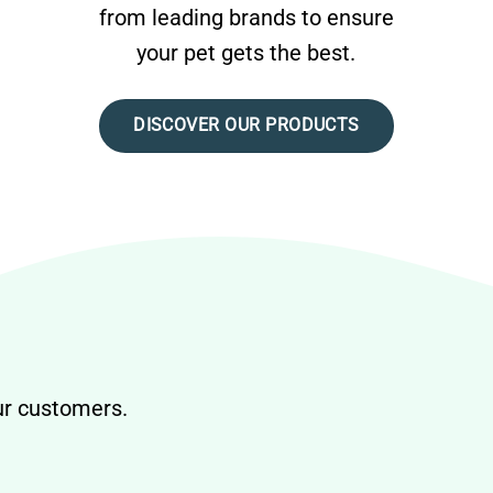
from leading brands to ensure
your pet gets the best.
DISCOVER OUR PRODUCTS
our customers.