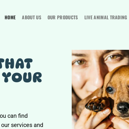
HOME
ABOUT US
OUR PRODUCTS
LIVE ANIMAL TRADING
THAT
 YOUR
ou can find
 our services and