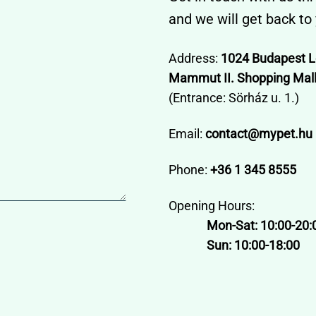
and we will get back to
Address:
1024 Budapest L
Mammut II. Shopping Mall,
(Entrance: Sörház u. 1.)
Email:
contact@mypet.hu
Phone:
+36 1 345 8555
Opening Hours:
Mon-Sat: 10:00-20:
Sun: 10:00-18:00