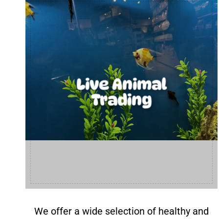
Live Animal
Trading
We offer a wide selection of healthy and