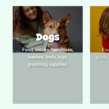
Dogs
Food, collars, harnesses,
Foo
leashes, beds, toys,
posts,
grooming supplies.