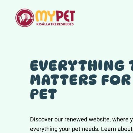
Skip
to
content
EVERYTHING 
MATTERS FOR
PET
Discover our renewed website, where y
everything your pet needs. Learn about