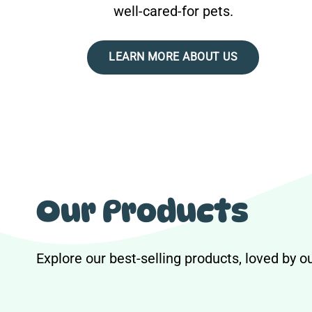
well-cared-for pets.
LEARN MORE ABOUT US
Our Products
Explore our best-selling products, loved by 