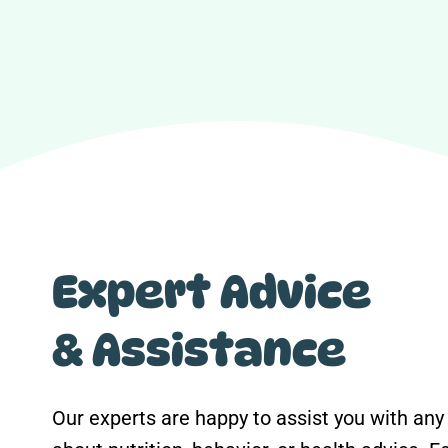
Expert Advice
& Assistance
Our experts are happy to assist you with any