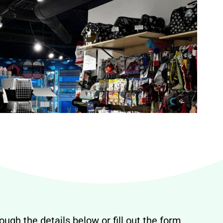
ough the details below or fill out the form,