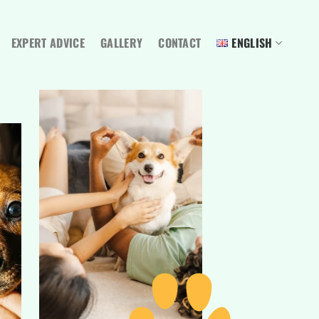
EXPERT ADVICE
GALLERY
CONTACT
ENGLISH