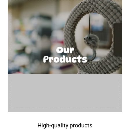
Our
Products
High-quality products