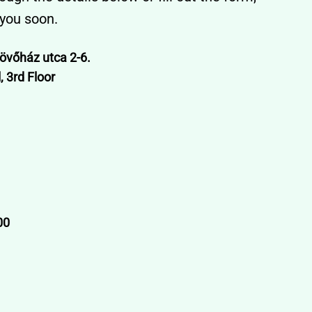
 you soon.
övőház utca 2-6.
 3rd Floor
00