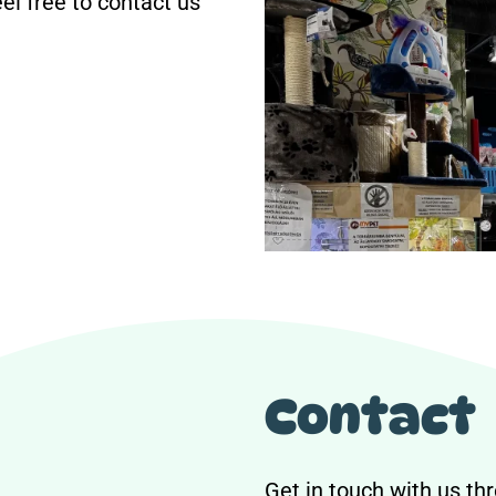
eel free to contact us
Contact
Get in touch with us thr