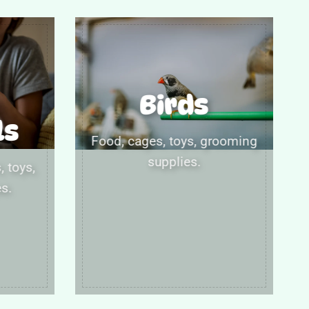
Birds
ls
Food, cages, toys, grooming
supplies.
 toys,
s.