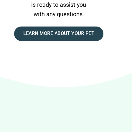
is ready to assist you
with any questions.
LEARN MORE ABOUT YOUR PET