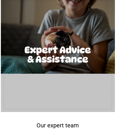
Expert Advice
& Assistance
Our expert team