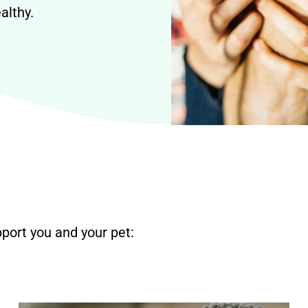
althy.
port you and your pet: