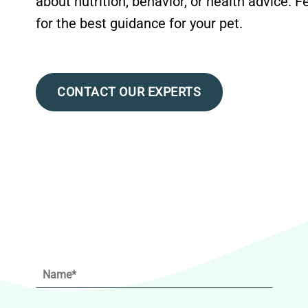
about nutrition, behavior, or health advice. F
for the best guidance for your pet.
CONTACT OUR EXPERTS