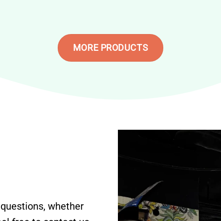
MORE PRODUCTS
 questions, whether