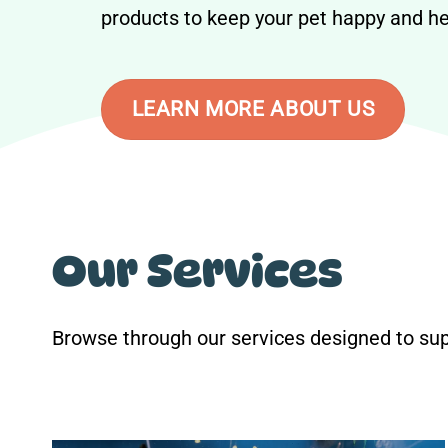
products to keep your pet happy and he
LEARN MORE ABOUT US
Our Services
Browse through our services designed to sup