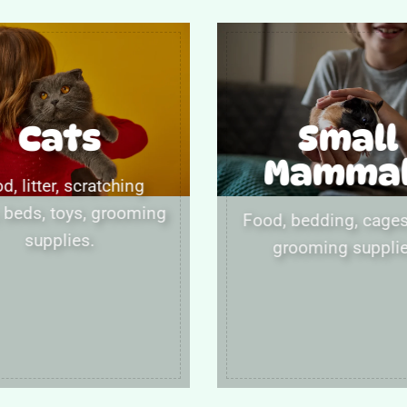
Cats
Small
Mamma
d, litter, scratching
 beds, toys, grooming
Food, bedding, cages,
supplies.
grooming supplie